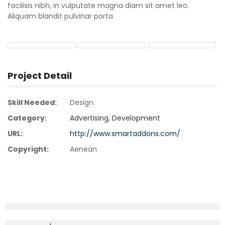
facilisis nibh, in vulputate magna diam sit amet leo.
Aliquam blandit pulvinar porta.
Project Detail
Skill Needed:
Design
Category:
Advertising
,
Development
URL:
http://www.smartaddons.com/
Copyright:
Aenean