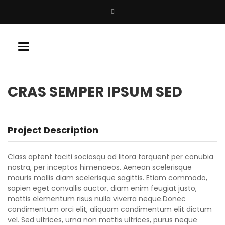
Buscar
Toggle
navigation
CRAS SEMPER IPSUM SED
Project Description
Class aptent taciti sociosqu ad litora torquent per conubia
nostra, per inceptos himenaeos. Aenean scelerisque
mauris mollis diam scelerisque sagittis. Etiam commodo,
sapien eget convallis auctor, diam enim feugiat justo,
mattis elementum risus nulla viverra neque.Donec
condimentum orci elit, aliquam condimentum elit dictum
vel. Sed ultrices, urna non mattis ultrices, purus neque